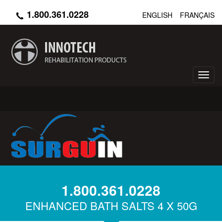
Skip
1.800.361.0228
ENGLISH
FRANÇAIS
to
main
content
Toggl
navig
1.800.361.0228
ENHANCED BATH SALTS 4 X 50G