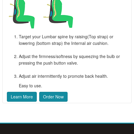
Target your Lumbar spine by raising(Top strap) or
lowering (bottom strap) the Internal air cushion.
Adjust the firmness/softness by squeezing the bulb or
pressing the push button valve.
Adjust air intermittently to promote back health.
Easy to use.
Learn More
Order Now