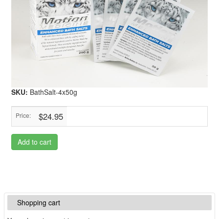
SKU:
BathSalt-4x50g
$24.95
Price:
Add to cart
Shopping cart