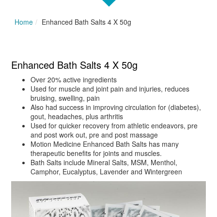
Home
Enhanced Bath Salts 4 X 50g
Enhanced Bath Salts 4 X 50g
Over 20% active ingredients
Used for muscle and joint pain and injuries, reduces
bruising, swelling, pain
Also had success in improving circulation for (diabetes),
gout, headaches, plus arthritis
Used for quicker recovery from athletic endeavors, pre
and post work out, pre and post massage
Motion Medicine Enhanced Bath Salts has many
therapeutic benefits for joints and muscles.
Bath Salts include Mineral Salts, MSM, Menthol,
Camphor, Eucalyptus, Lavender and Wintergreen