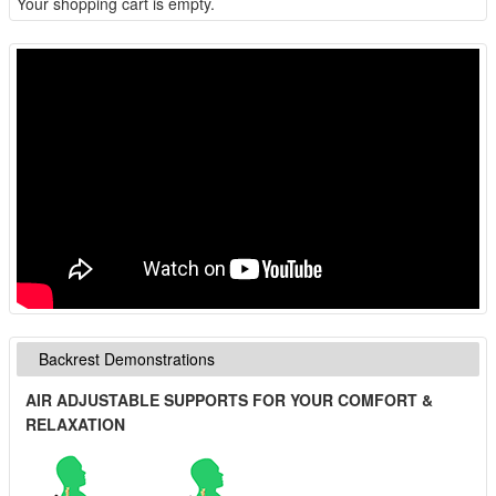
Your shopping cart is empty.
Backrest Demonstrations
AIR ADJUSTABLE SUPPORTS FOR YOUR COMFORT &
RELAXATION