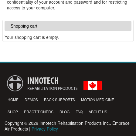
confidentiality of your account and password and for restricting
access to your computer.
Shopping cart
Your shopping cart is empty.
HOME
DEMOS
BACK SUPPORTS
MOTION MEDICINE
SHOP
PRACTITIONERS
BLOG
FAQ
ABOUT US
Copyright © 2026 Innotech Rehabilitation Products Inc., Embrace
Air Products |
Privacy Policy