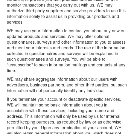
monitor transactions that you carry out with us. WE may
authorize third party suppliers and service providers to use this
information solely to assist us in providing our products and
services.
WE may use your information to contact you about any new or
updated products and services. WE may offer optional
questionnaires, surveys and other information to you to assess
and meet your interests and needs. The use of the information
collected in questionnaires and surveys will be explained in
such questionnaires and surveys. You will be able to
"unsubscribe" to such information mailings and contacts at any
time.
WE may share aggregate information about our users with
advertisers, business partners, and other third parties, but such
information will not personally identify any individual.
If you terminate your account or deactivate specific services,
WE will maintain some basic information about you in
association with these services, including your name and
address. This information will only be used by us for internal
record keeping purposes, as required by law or as otherwise
permitted by you. Upon any termination of your account, WE
will also retain general information about you which does not