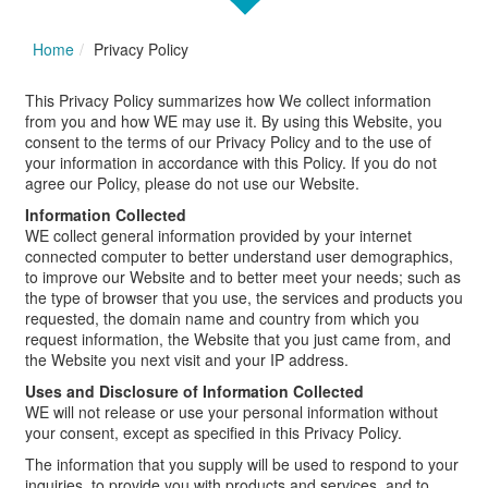
Home
Privacy Policy
This Privacy Policy summarizes how We collect information
from you and how WE may use it. By using this Website, you
consent to the terms of our Privacy Policy and to the use of
your information in accordance with this Policy. If you do not
agree our Policy, please do not use our Website.
Information Collected
WE collect general information provided by your internet
connected computer to better understand user demographics,
to improve our Website and to better meet your needs; such as
the type of browser that you use, the services and products you
requested, the domain name and country from which you
request information, the Website that you just came from, and
the Website you next visit and your IP address.
Uses and Disclosure of Information Collected
WE will not release or use your personal information without
your consent, except as specified in this Privacy Policy.
The information that you supply will be used to respond to your
inquiries, to provide you with products and services, and to