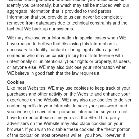
identify you personally, but which may still be included with our
aggregate information that is provided to third parties.
Information that you provide to us can never be completely
removed from databases due to technical constraints and the
fact that WE back up our systems.
WE may disclose your information in special cases when WE
have reason to believe that disclosing this information is
necessary to identify, contact or bring legal action against
someone who may be causing injury to or interference with
(intentionally or unintentionally) our rights or property, its users,
or anyone else, WE may also disclose your information when
WE believe in good faith that the law requires it.
Cookies
Like most Websites, WE may use cookies to keep track of your
purchases and other activity on the Website and enhance your
experience on the Website. WE may also use cookies to deliver
content specific to your interests, to save your password, and if
you choose, to save other personal information so you do not
have to re-enter it each time you visit the Site. Third party
advertisers on the Website may also place cookies on your
browser. If you wish to disable these cookies, the "help" portion
of the toolbar on most browsers will tell you how. However, if