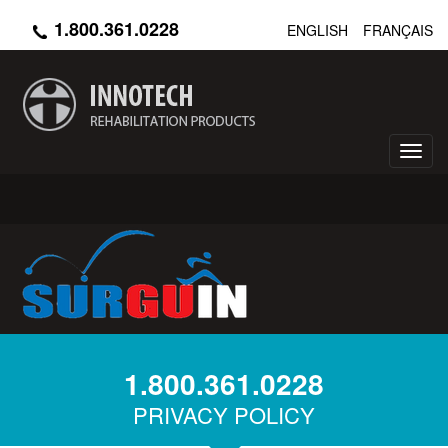
Skip
1.800.361.0228
ENGLISH
FRANÇAIS
to
main
content
Toggl
navig
1.800.361.0228
PRIVACY POLICY