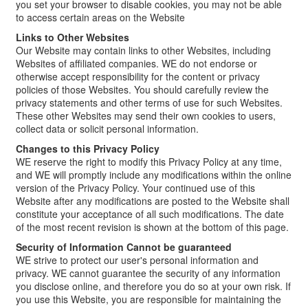
you set your browser to disable cookies, you may not be able
to access certain areas on the Website
Links to Other Websites
Our Website may contain links to other Websites, including
Websites of affiliated companies. WE do not endorse or
otherwise accept responsibility for the content or privacy
policies of those Websites. You should carefully review the
privacy statements and other terms of use for such Websites.
These other Websites may send their own cookies to users,
collect data or solicit personal information.
Changes to this Privacy Policy
WE reserve the right to modify this Privacy Policy at any time,
and WE will promptly include any modifications within the online
version of the Privacy Policy. Your continued use of this
Website after any modifications are posted to the Website shall
constitute your acceptance of all such modifications. The date
of the most recent revision is shown at the bottom of this page.
Security of Information Cannot be guaranteed
WE strive to protect our user's personal information and
privacy. WE cannot guarantee the security of any information
you disclose online, and therefore you do so at your own risk. If
you use this Website, you are responsible for maintaining the