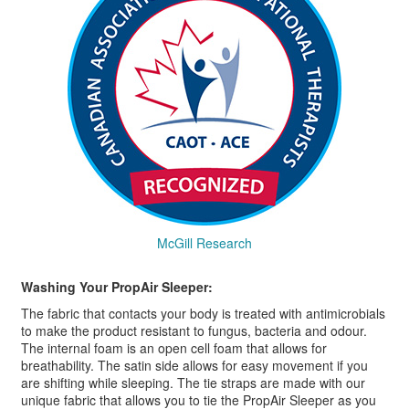
McGill Research
Washing Your PropAir Sleeper:
The fabric that contacts your body is treated with antimicrobials
to make the product resistant to fungus, bacteria and odour.
The internal foam is an open cell foam that allows for
breathability. The satin side allows for easy movement if you
are shifting while sleeping. The tie straps are made with our
unique fabric that allows you to tie the PropAir Sleeper as you