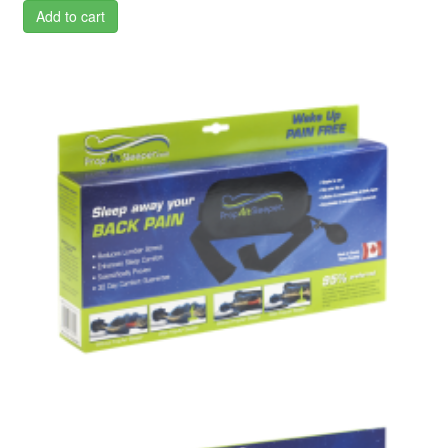
Add to cart