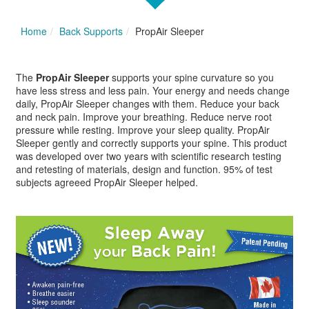
Home
Back Supports
PropAir Sleeper
The
PropAir Sleeper
supports your spine curvature so you
have less stress and less pain. Your energy and needs change
daily, PropAir Sleeper changes with them. Reduce your back
and neck pain. Improve your breathing. Reduce nerve root
pressure while resting. Improve your sleep quality. PropAir
Sleeper gently and correctly supports your spine. This product
was developed over two years with scientific research testing
and retesting of materials, design and function. 95% of test
subjects agreeed PropAir Sleeper helped.