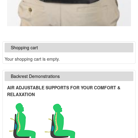
Shopping cart
Your shopping cart is empty.
Backrest Demonstrations
AIR ADJUSTABLE SUPPORTS FOR YOUR COMFORT &
RELAXATION