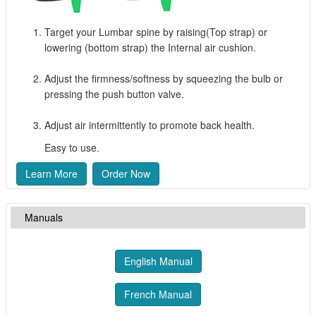
Target your Lumbar spine by raising(Top strap) or
lowering (bottom strap) the Internal air cushion.
Adjust the firmness/softness by squeezing the bulb or
pressing the push button valve.
Adjust air intermittently to promote back health.
Easy to use.
Learn More
Order Now
Manuals
English Manual
French Manual