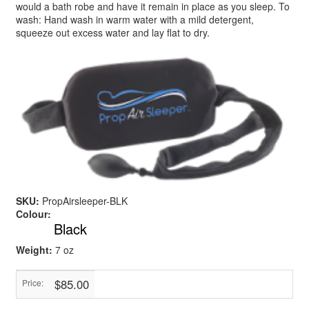
would a bath robe and have it remain in place as you sleep. To
wash: Hand wash in warm water with a mild detergent,
squeeze out excess water and lay flat to dry.
SKU:
PropAirsleeper-BLK
Colour:
Black
Weight:
7 oz
$85.00
Price: