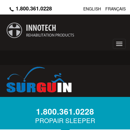
Skip
1.800.361.0228
ENGLISH
FRANÇAIS
to
main
content
Toggl
navig
1.800.361.0228
PROPAIR SLEEPER