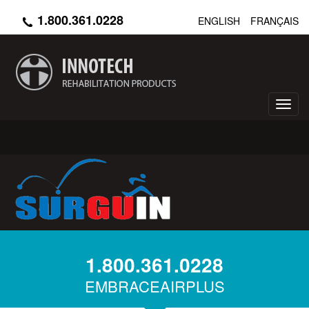
Skip
1.800.361.0228
ENGLISH
FRANÇAIS
to
main
content
Toggl
navig
1.800.361.0228
EMBRACEAIRPLUS