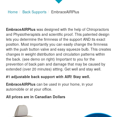
Home
Back Supports
EmbraceAIRPlus
EmbraceAIRPlus
was designed with the help of Chiropractors
and Physiotherapists and scientific proof. This patented design
lets you determine the firmness of the support AND its exact
position. Most importantly you can easily change the firmness
with the push button valve and easy squeeze bulb. This creates
changes in weight distribution and circulation patterns within
the back. (see demo on right) Important to you for the
prevention of back pain and damage that may be caused by
extended (over 20 minutes) sitting. Get well and stay well.
#1 adjustable back support with AIR! Stay well.
EmbraceAIRPlus
can be used in your home, in your
automobile or at your office.
All prices are in Canadian Dollars