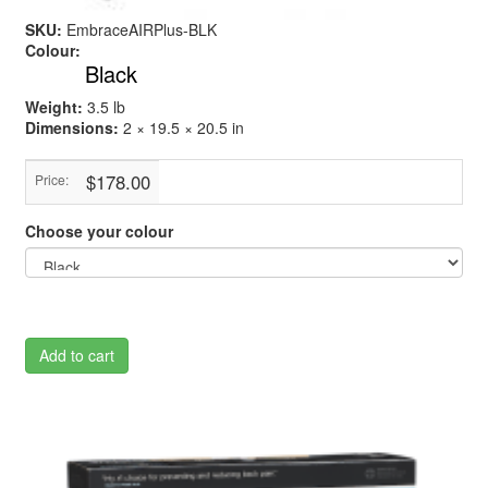
SKU:
EmbraceAIRPlus-BLK
Colour:
Black
Weight:
3.5 lb
Dimensions:
2 × 19.5 × 20.5 in
$178.00
Price:
Choose your colour
Add to cart