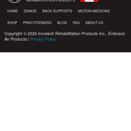
HOME
DEMOS
BACK SUPPORTS
MOTION MEDICINE
SHOP
PRACTITIONERS
BLOG
FAQ
ABOUT US
Copyright © 2026 Innotech Rehabilitation Products Inc., Embrace
Air Products |
Privacy Policy