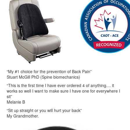
“My #1 choice for the prevention of Back Pain”
Stuart McGill PhD (Spine biomechanics)
“This is the first time I have ever ordered 4 of anything.... it
works so well I want to make sure I have one for everywhere I
sit”
Melanie B
“Sit up straight or you will hurt your back”
My Grandmother.