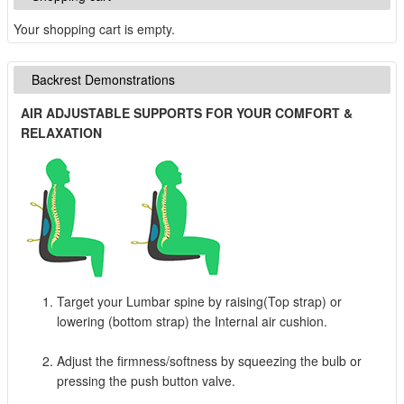
Your shopping cart is empty.
Backrest Demonstrations
AIR ADJUSTABLE SUPPORTS FOR YOUR COMFORT &
RELAXATION
Target your Lumbar spine by raising(Top strap) or
lowering (bottom strap) the Internal air cushion.
Adjust the firmness/softness by squeezing the bulb or
pressing the push button valve.