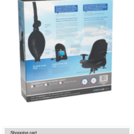
Shopping cart