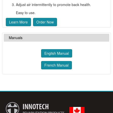
Adjust air intermittently to promote back health.
Easy to use.
Learn More
Order Now
Manuals
English Manual
French Manual